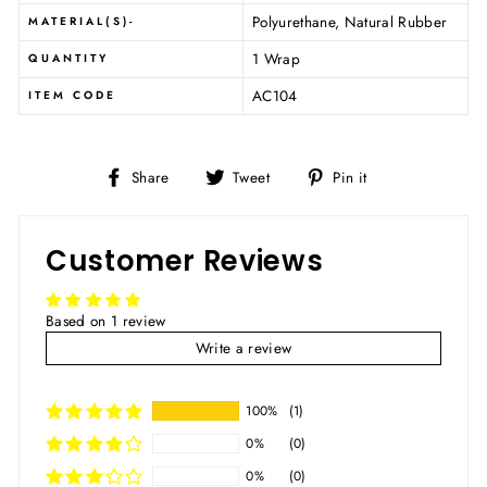
Polyurethane, Natural Rubber
MATERIAL(S)-
1 Wrap
QUANTITY
AC104
ITEM CODE
Share
Tweet
Pin
Share
Tweet
Pin it
on
on
on
Facebook
Twitter
Pinterest
Customer Reviews
Based on 1 review
Write a review
100%
(1)
0%
(0)
0%
(0)