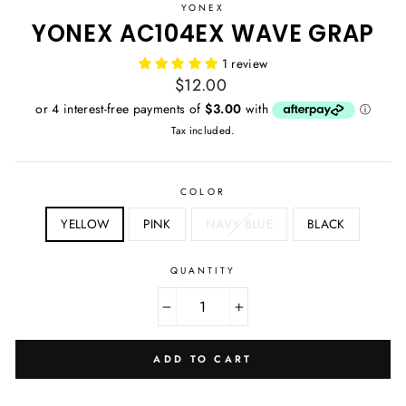
YONEX
YONEX AC104EX WAVE GRAP
1 review
Regular
$12.00
price
Tax included.
COLOR
YELLOW
PINK
NAVY BLUE
BLACK
QUANTITY
−
+
ADD TO CART