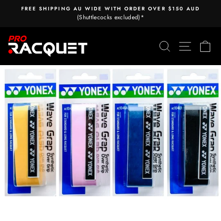
Skip
FREE SHIPPING AU WIDE WITH ORDER OVER $150 AUD
to
(Shuttlecocks excluded)*
Pause
content
slideshow
Search
Site nav
Ca