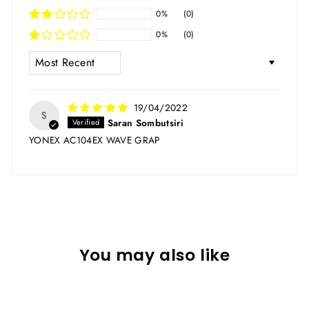
0%
(0)
0%
(0)
SORT BY
19/04/2022
S
Saran Sombutsiri
YONEX AC104EX WAVE GRAP
You may also like