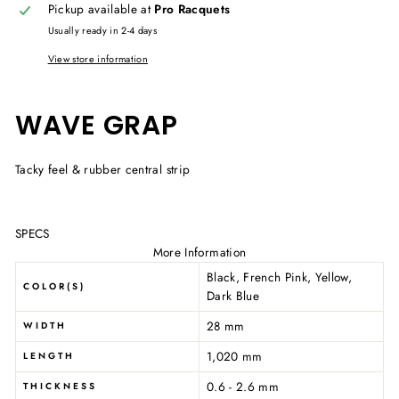
Pickup available at
Pro Racquets
Usually ready in 2-4 days
View store information
WAVE GRAP
Tacky feel & rubber central strip
SPECS
More Information
Black, French Pink, Yellow,
COLOR(S)
Dark Blue
28 mm
WIDTH
1,020 mm
LENGTH
0.6 - 2.6 mm
THICKNESS