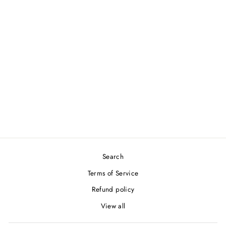
YONEX AC104EX WAVE
GRAP
YONEX
$12.00
Search
Terms of Service
Refund policy
View all