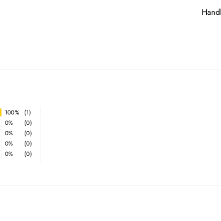
Handl
100%
(1)
0%
(0)
0%
(0)
0%
(0)
0%
(0)