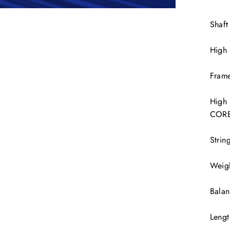
Shaft
High
Frame
High
COR
Strin
Weig
Bala
Leng