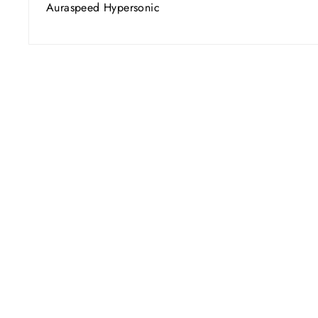
Auraspeed Hypersonic