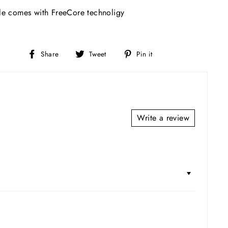
e comes with FreeCore technoligy
Share
Tweet
Pin
Share
Tweet
Pin it
on
on
on
Facebook
Twitter
Pinterest
Write a review