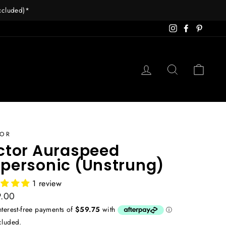
excluded)*
Instagram
Facebook
Pintere
Log in
Search
Cart
TOR
ctor Auraspeed
personic (Unstrung)
1 review
ar
.00
cluded.