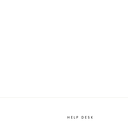
HELP DESK