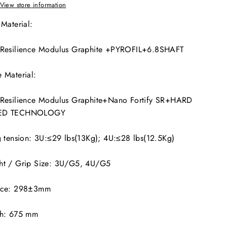
View store information
 Material:
 Resilience Modulus Graphite +PYROFIL+6.8SHAFT
 Material:
 Resilience Modulus Graphite+Nano Fortify SR+HARD
ED TECHNOLOGY
g tension: 3U:≤29 lbs(13Kg); 4U:≤28 lbs(12.5Kg)
ht / Grip Size: 3U/G5, 4U/G5
nce: 298±3mm
th: 675 mm