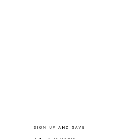
SIGN UP AND SAVE