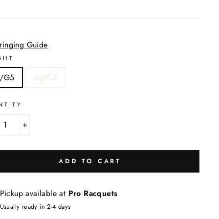
tringing Guide
GHT
/G5
4U/G5
NTITY
+
ADD TO CART
Pickup available at
Pro Racquets
Usually ready in 2-4 days