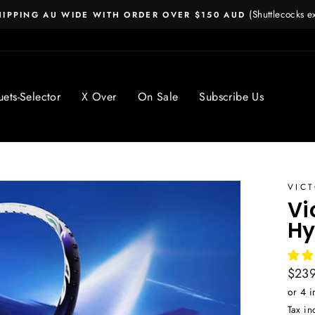
(Shuttlecocks 
HIPPING AU WIDE WITH ORDER OVER $150 AUD
Pause
slideshow
ets-Selector
X Over
On Sale
Subscribe Us
VIC
Vi
Hy
Regul
$239
price
Tax in