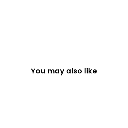
You may also like