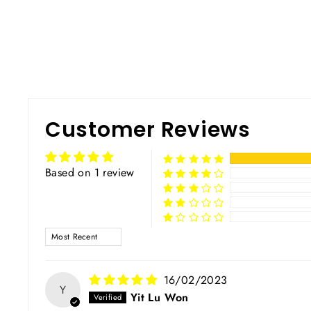
Customer Reviews
Based on 1 review
SORT BY
16/02/2023
Y
Yit Lu Won