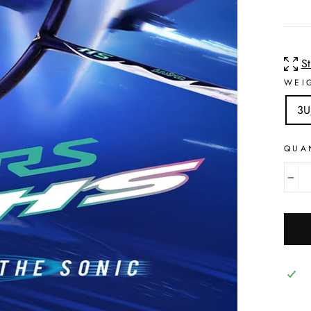
S
WEI
3U
QUA
−