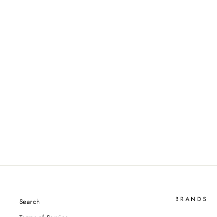
Victor Auraspeed Hypersonic
(Unstrung)
VICTOR
$239.00
BRANDS
Search