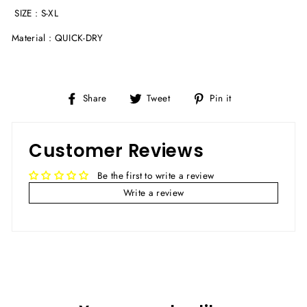
SIZE : S-XL
Material :
QUICK-DRY
Share
Tweet
Pin
Share
Tweet
Pin it
on
on
on
Facebook
Twitter
Pinterest
Customer Reviews
Be the first to write a review
Write a review