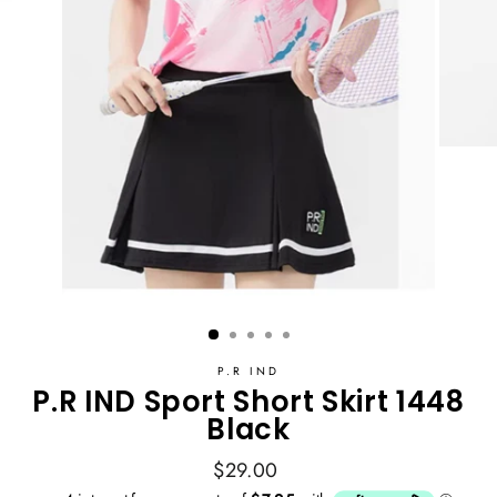
P.R IND
P.R IND Sport Short Skirt 1448
Black
Regular
$29.00
price