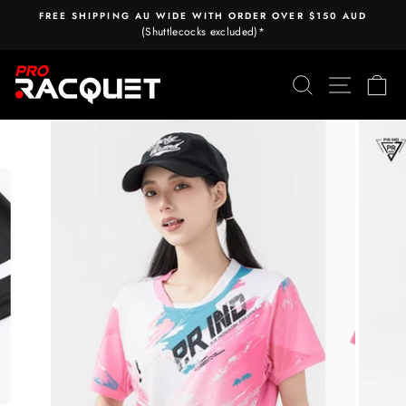
Skip
FREE SHIPPING AU WIDE WITH ORDER OVER $150 AUD
to
(Shuttlecocks excluded)*
Pause
content
slideshow
Search
Site nav
Ca