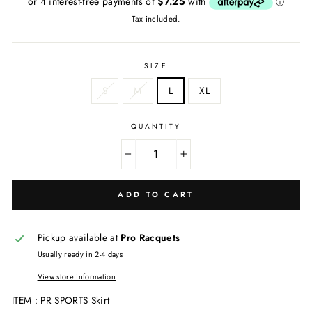
Tax included.
SIZE
S
M
L
XL
QUANTITY
−
+
ADD TO CART
Pickup available at
Pro Racquets
Usually ready in 2-4 days
View store information
ITEM : PR SPORTS Skirt