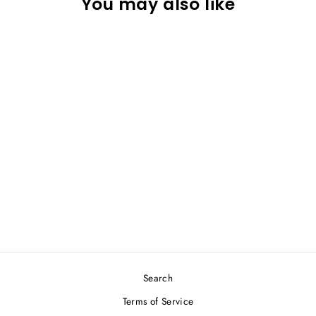
You may also like
P.R IND Sport Short Skirt
1448 Black
P.R IND
$29.00
Search
Terms of Service