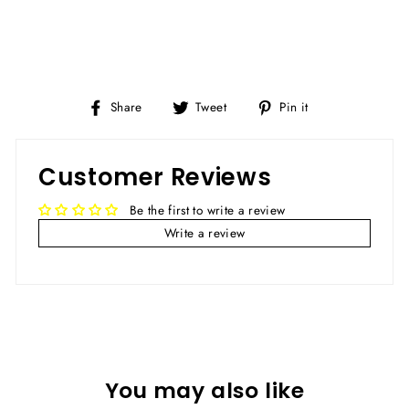
Share
Tweet
Pin
Share
Tweet
Pin it
on
on
on
Facebook
Twitter
Pinterest
Customer Reviews
Be the first to write a review
Write a review
You may also like