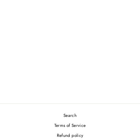
BABOLAT PURE DRIVE JR
25 Junior 2025
BABOLAT
$189.00
Search
Terms of Service
Refund policy