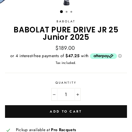
BABOLAT
BABOLAT PURE DRIVE JR 25
Junior 2025
Regular
$189.00
price
Tax included.
QUANTITY
−
+
ADD TO CART
Pickup available at
Pro Racquets