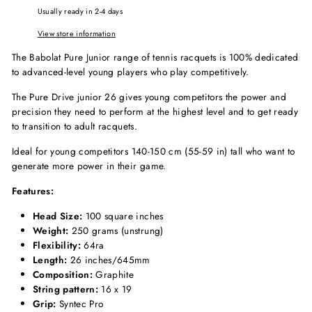
Usually ready in 2-4 days
View store information
The Babolat Pure Junior range of tennis racquets is 100% dedicated
to advanced-level young players who play competitively.
The Pure Drive junior 26 gives young competitors the power and
precision they need to perform at the highest level and to get ready
to transition to adult racquets.
Ideal for young competitors 140-150 cm (55-59 in) tall who want to
generate more power in their game.
Features:
Head Size:
100 square inches
Weight:
250 grams (unstrung)
Flexibility:
64ra
Length:
26 inches/645mm
Composition:
Graphite
String pattern:
16 x 19
Grip:
Syntec Pro